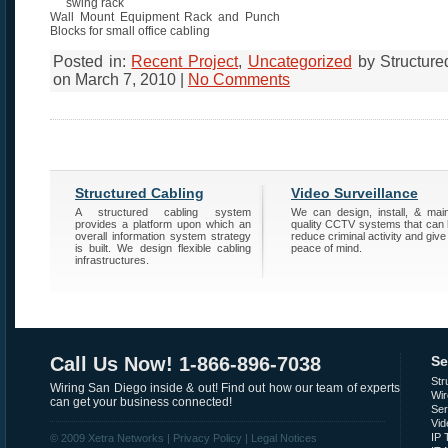
Wall Mount Equipment Rack and Punch
Blocks for small office cabling
Posted in:
Recent Project
,
Uncategorized
by Structure
on March 7, 2010 |
No Comments
Structured Cabling
Video Surveillance
A structured cabling system
We can design, install, & main
provides a platform upon which an
quality CCTV systems that can 
overall information system strategy
reduce criminal activity and give
is built. We design flexible cabling
peace of mind.
infrastructures.
Call Us Now! 1-866-896-7038
Se
Str
Wiring San Diego inside & out! Find out how our team of experts
Wir
can get your business connected!
Se
Vid
IP 
© 2009 Xetra Networks |
Privacy Policy
|
Legal Notices