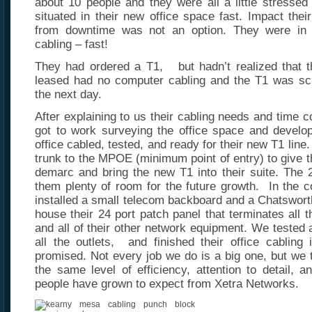
about 10 people and they were all a little stresse
situated in their new office space fast. Impact thei
from downtime was not an option. They were in 
cabling – fast!
They had ordered a T1, but hadn’t realized that th
leased had no computer cabling and the T1 was sch
the next day.
After explaining to us their cabling needs and time c
got to work surveying the office space and develop
office cabled, tested, and ready for their new T1 lin
trunk to the MPOE (minimum point of entry) to give th
demarc and bring the new T1 into their suite. The 2
them plenty of room for the future growth. In the co
installed a small telecom backboard and a Chatsworth
house their 24 port patch panel that terminates all t
and all of their other network equipment. We tested a
all the outlets, and finished their office cabling
promised. Not every job we do is a big one, but we 
the same level of efficiency, attention to detail, a
people have grown to expect from Xetra Networks.