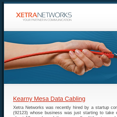
Kearny Mesa Data Cabling
Xetra Networks was recently hired by a startup c
(92123) whose business was just starting to take o