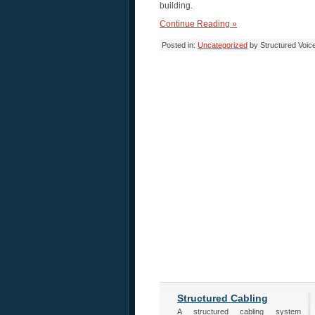
building.
Continue Reading »
Posted in:
Uncategorized
by Structured Voic
Structured Cabling
A structured cabling system