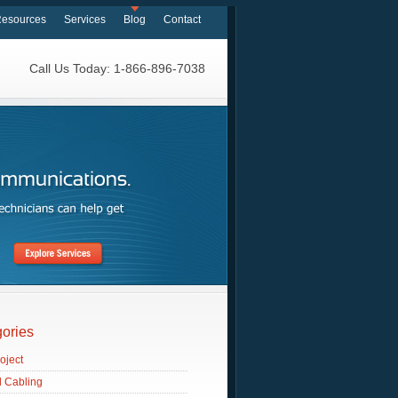
esources
Services
Blog
Contact
Call Us Today: 1-866-896-7038
ories
oject
d Cabling