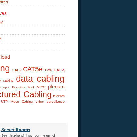
rized
ves
10
9
loud
ing
CAT5e
CAT3
Cat6
CAT6a
data cabling
v cabling
plenum
er optic
Keystone Jack
MPOE
ctured Cabling
telecom
UTP
Video Cabling
video surveillance
Server Rooms
See first-hand how our team of