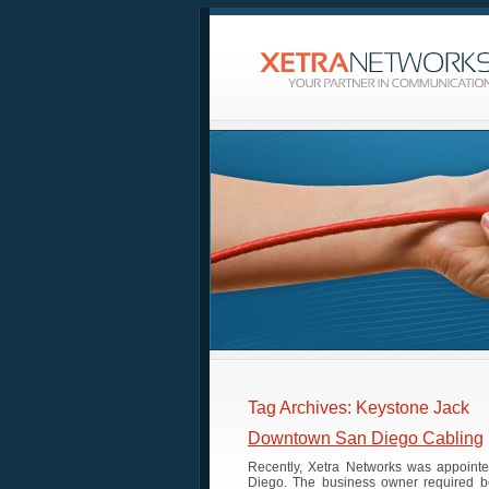
Tag Archives: Keystone Jack
Downtown San Diego Cabling
Recently, Xetra Networks was appointe
Diego. The business owner required bo