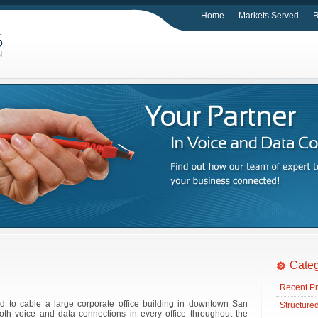
Home
Markets Served
R
Categ
Recent Pr
d to cable a large corporate office building in downtown San
Structure
th voice and data connections in every office throughout the