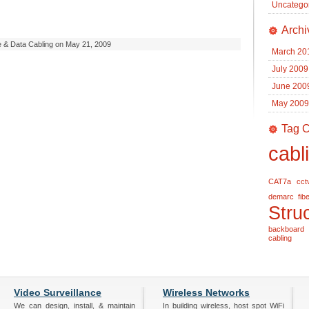
Uncatego
Archi
e & Data Cabling on May 21, 2009
March 20
July 2009
June 200
May 2009
Tag C
cabl
CAT7a
cct
demarc
fib
Stru
backboard
cabling
Video Surveillance
Wireless Networks
We can design, install, & maintain
In building wireless, host spot WiFi