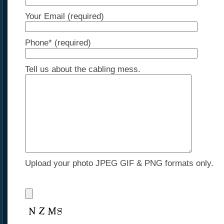
Your Email (required)
Phone* (required)
Tell us about the cabling mess.
Upload your photo JPEG GIF & PNG formats only.