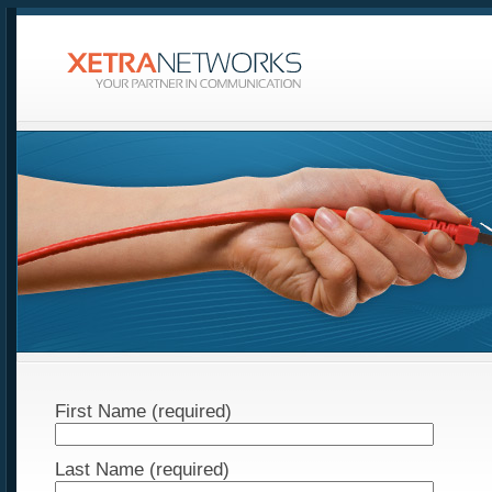
First Name (required)
Last Name (required)