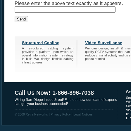
Please enter the above text exactly as it appears.
Structured Cabling
Video Surveillance
A structured cabling system
We can design, install, & main
provides a platform upon which an
quality CCTV systems that can 
overall information system strategy
reduce criminal activity and give
is built. We design flexible cabling
peace of mind.
infrastructures.
Call Us Now! 1-866-896-7038
Se
Str
Wiring San Diego inside & out! Find out how our team of experts
Wir
can get your business connected!
Se
Vid
IP 
© 2009 Xetra Networks |
Privacy Policy
|
Legal Notices
IT